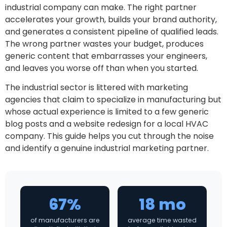
industrial company can make. The right partner
accelerates your growth, builds your brand authority,
and generates a consistent pipeline of qualified leads.
The wrong partner wastes your budget, produces
generic content that embarrasses your engineers,
and leaves you worse off than when you started.
The industrial sector is littered with marketing
agencies that claim to specialize in manufacturing but
whose actual experience is limited to a few generic
blog posts and a website redesign for a local HVAC
company. This guide helps you cut through the noise
and identify a genuine industrial marketing partner.
67%
18 mo
of manufacturers are
average time wasted