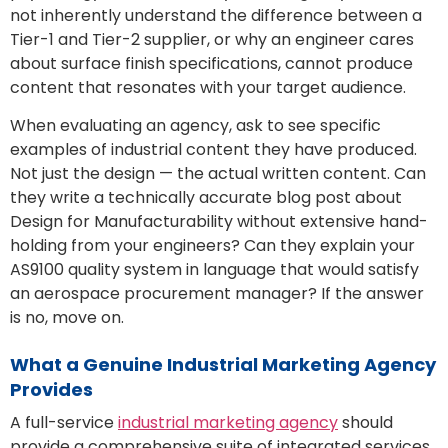
not inherently understand the difference between a
Tier-1 and Tier-2 supplier, or why an engineer cares
about surface finish specifications, cannot produce
content that resonates with your target audience.
When evaluating an agency, ask to see specific
examples of industrial content they have produced.
Not just the design — the actual written content. Can
they write a technically accurate blog post about
Design for Manufacturability without extensive hand-
holding from your engineers? Can they explain your
AS9100 quality system in language that would satisfy
an aerospace procurement manager? If the answer
is no, move on.
What a Genuine Industrial Marketing Agency
Provides
A full-service
industrial marketing agency
should
provide a comprehensive suite of integrated services.