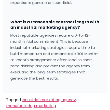
expertise is genuine or superficial.
What is a reasonable contract length with
an industrial marketing agency?
Most reputable agencies require a 6-to-12-
month initial commitment. This is because
industrial marketing strategies require time to
build momentum and demonstrate ROI. Month-
to-month arrangements often lead to short-
term thinking and prevent the agency from
executing the long-term strategies that
generate the best results.
Tagged
industrial marketing agency
,
manufacturing marketing