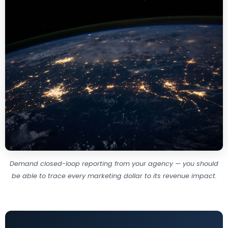
Demand closed-loop reporting from your agency — you should
be able to trace every marketing dollar to its revenue impact.