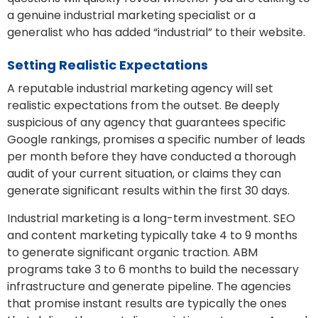
a genuine industrial marketing specialist or a
generalist who has added “industrial” to their website.
Setting Realistic Expectations
A reputable industrial marketing agency will set
realistic expectations from the outset. Be deeply
suspicious of any agency that guarantees specific
Google rankings, promises a specific number of leads
per month before they have conducted a thorough
audit of your current situation, or claims they can
generate significant results within the first 30 days.
Industrial marketing is a long-term investment. SEO
and content marketing typically take 4 to 9 months
to generate significant organic traction. ABM
programs take 3 to 6 months to build the necessary
infrastructure and generate pipeline. The agencies
that promise instant results are typically the ones