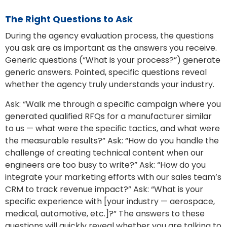
The Right Questions to Ask
During the agency evaluation process, the questions
you ask are as important as the answers you receive.
Generic questions (“What is your process?”) generate
generic answers. Pointed, specific questions reveal
whether the agency truly understands your industry.
Ask: “Walk me through a specific campaign where you
generated qualified RFQs for a manufacturer similar
to us — what were the specific tactics, and what were
the measurable results?” Ask: “How do you handle the
challenge of creating technical content when our
engineers are too busy to write?” Ask: “How do you
integrate your marketing efforts with our sales team’s
CRM to track revenue impact?” Ask: “What is your
specific experience with [your industry — aerospace,
medical, automotive, etc.]?” The answers to these
questions will quickly reveal whether you are talking to