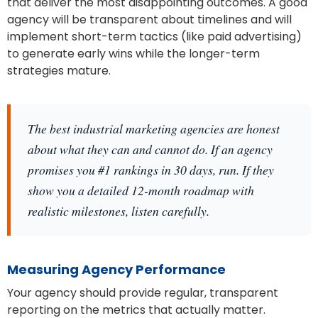
that deliver the most disappointing outcomes. A good
agency will be transparent about timelines and will
implement short-term tactics (like paid advertising)
to generate early wins while the longer-term
strategies mature.
The best industrial marketing agencies are honest
about what they can and cannot do. If an agency
promises you #1 rankings in 30 days, run. If they
show you a detailed 12-month roadmap with
realistic milestones, listen carefully.
Measuring Agency Performance
Your agency should provide regular, transparent
reporting on the metrics that actually matter.