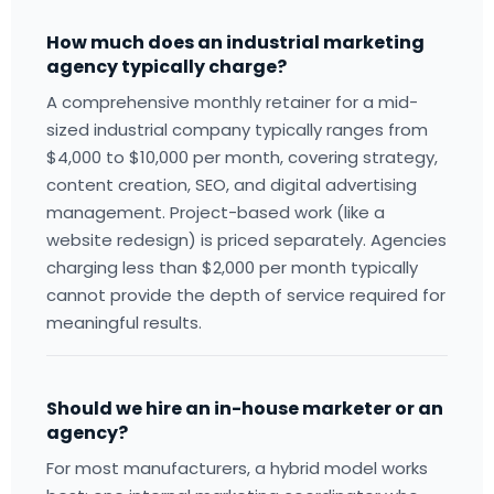
How much does an industrial marketing
agency typically charge?
A comprehensive monthly retainer for a mid-
sized industrial company typically ranges from
$4,000 to $10,000 per month, covering strategy,
content creation, SEO, and digital advertising
management. Project-based work (like a
website redesign) is priced separately. Agencies
charging less than $2,000 per month typically
cannot provide the depth of service required for
meaningful results.
Should we hire an in-house marketer or an
agency?
For most manufacturers, a hybrid model works