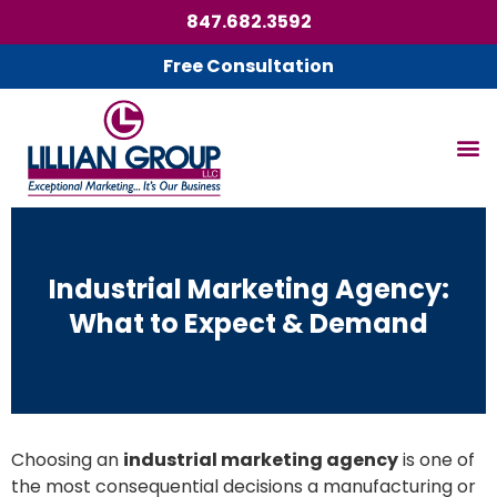
847.682.3592
Free Consultation
Industrial Marketing Agency:
What to Expect & Demand
Choosing an
industrial marketing agency
is one of
the most consequential decisions a manufacturing or