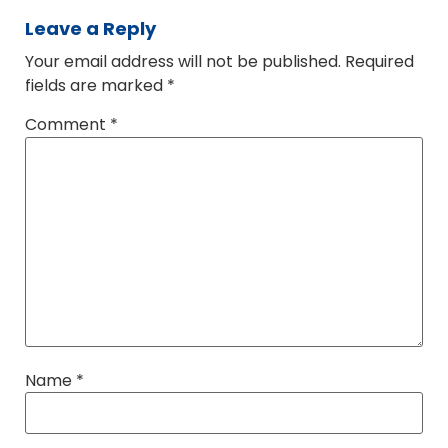
Leave a Reply
Your email address will not be published.
Required
fields are marked
*
Comment
*
Name
*