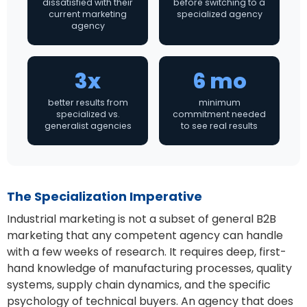
dissatisfied with their
before switching to a
current marketing
specialized agency
agency
3x
6 mo
better results from
minimum
specialized vs.
commitment needed
generalist agencies
to see real results
The Specialization Imperative
Industrial marketing is not a subset of general B2B
marketing that any competent agency can handle
with a few weeks of research. It requires deep, first-
hand knowledge of manufacturing processes, quality
systems, supply chain dynamics, and the specific
psychology of technical buyers. An agency that does