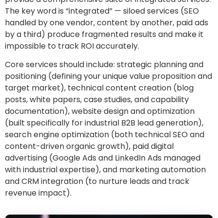
The key word is “integrated” — siloed services (SEO
handled by one vendor, content by another, paid ads
by a third) produce fragmented results and make it
impossible to track ROI accurately.
Core services should include: strategic planning and
positioning (defining your unique value proposition and
target market), technical content creation (blog
posts, white papers, case studies, and capability
documentation), website design and optimization
(built specifically for industrial B2B lead generation),
search engine optimization (both technical SEO and
content-driven organic growth), paid digital
advertising (Google Ads and LinkedIn Ads managed
with industrial expertise), and marketing automation
and CRM integration (to nurture leads and track
revenue impact).