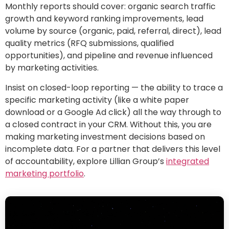
Monthly reports should cover: organic search traffic
growth and keyword ranking improvements, lead
volume by source (organic, paid, referral, direct), lead
quality metrics (RFQ submissions, qualified
opportunities), and pipeline and revenue influenced
by marketing activities.
Insist on closed-loop reporting — the ability to trace a
specific marketing activity (like a white paper
download or a Google Ad click) all the way through to
a closed contract in your CRM. Without this, you are
making marketing investment decisions based on
incomplete data. For a partner that delivers this level
of accountability, explore Lillian Group’s
integrated
marketing portfolio
.