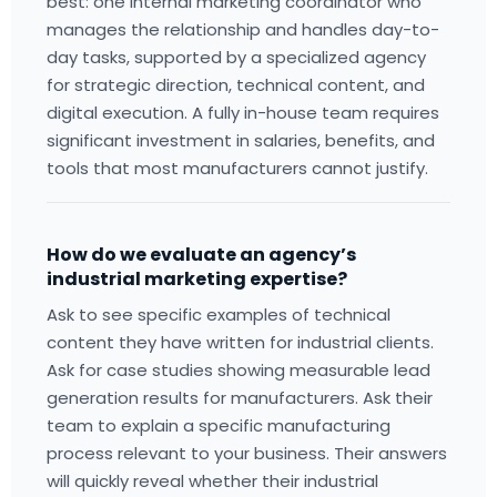
best: one internal marketing coordinator who
manages the relationship and handles day-to-
day tasks, supported by a specialized agency
for strategic direction, technical content, and
digital execution. A fully in-house team requires
significant investment in salaries, benefits, and
tools that most manufacturers cannot justify.
How do we evaluate an agency’s
industrial marketing expertise?
Ask to see specific examples of technical
content they have written for industrial clients.
Ask for case studies showing measurable lead
generation results for manufacturers. Ask their
team to explain a specific manufacturing
process relevant to your business. Their answers
will quickly reveal whether their industrial