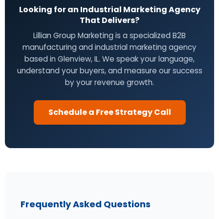
Looking for an Industrial Marketing Agency
That Delivers?
Lillian Group Marketing is a specialized B2B
manufacturing and industrial marketing agency
based in Glenview, IL. We speak your language,
understand your buyers, and measure our success
by your revenue growth.
Schedule a Free Strategy Call
Frequently Asked Questions