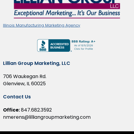
Illinois Manufacturing Marketing Agency
Lillian Group Marketing, LLC
706 Waukegan Rd.
Glenview, IL 60025
Contact Us
Office:
847.682.3592
nmerens@lilliangroupmarketing.com