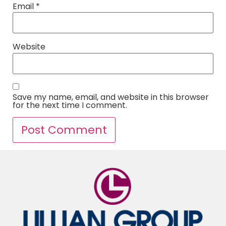
Email
*
Website
Save my name, email, and website in this browser
for the next time I comment.