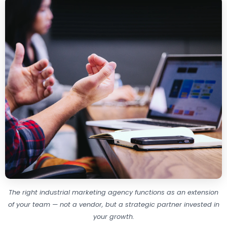
The right industrial marketing agency functions as an extension
of your team — not a vendor, but a strategic partner invested in
your growth.