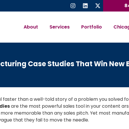
8
About
Services
Portfolio
Chica
turing Case Studies That Win New 
 faster than a well-told story of a problem you solved for 
dies
are the most powerful sales tool in your content a
 more memorable than any sales pitch. Yet most manufac
vague that they fail to move the needle.