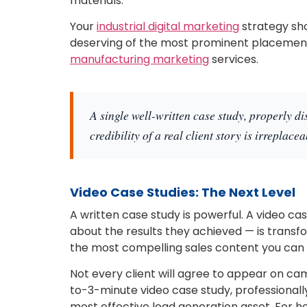
materials.
Your
industrial digital marketing
strategy sho
deserving of the most prominent placement 
manufacturing marketing
services.
A single well-written case study, properly di
credibility of a real client story is irreplacea
Video Case Studies: The Next Level
A written case study is powerful. A video c
about the results they achieved — is transfo
the most compelling sales content you can
Not every client will agree to appear on ca
to-3-minute video case study, professional
most effective lead generation asset. For he