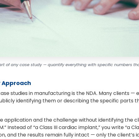
art of any case study — quantify everything with specific numbers tha
y Approach
e studies in manufacturing is the NDA. Many clients — e
licly identifying them or describing the specific parts they
 application and the challenge without identifying the cl
” Instead of “a Class III cardiac implant,” you write “a Cl
on, and the results remain fully intact — only the client’s 