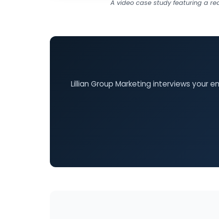
A video case study featuring a re
Lillian Group Marketing interviews your 