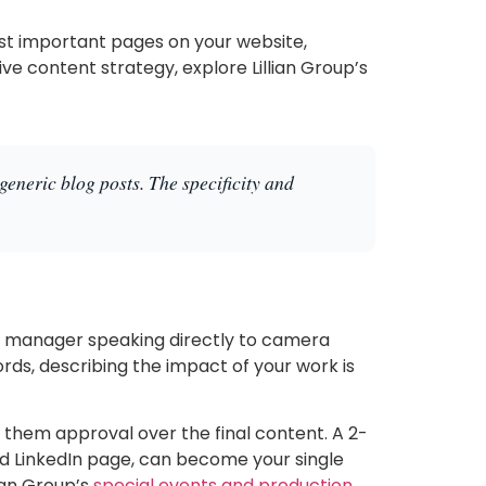
st important pages on your website,
 content strategy, explore Lillian Group’s
generic blog posts. The specificity and
nt manager speaking directly to camera
ords, describing the impact of your work is
 them approval over the final content. A 2-
d LinkedIn page, can become your single
lian Group’s
special events and production