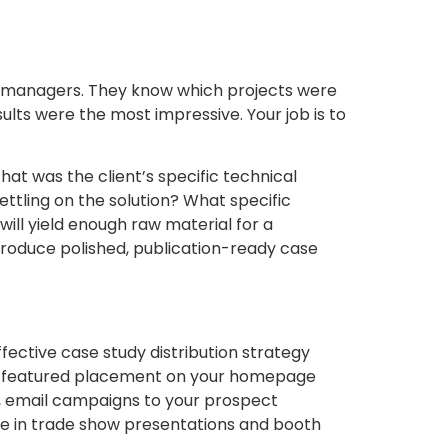
nt managers. They know which projects were
ults were the most impressive. Your job is to
hat was the client’s specific technical
ttling on the solution? What specific
ill yield enough raw material for a
roduce polished, publication-ready case
fective case study distribution strategy
, a featured placement on your homepage
udy, email campaigns to your prospect
se in trade show presentations and booth