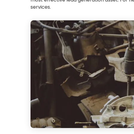
services.