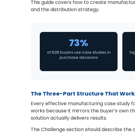
This guide covers how to create manufacturi
and the distribution strategy.
73%
of B2B buyers use case studies in
hi
purchase decisions
The Three-Part Structure That Work
Every effective manufacturing case study fo
works because it mirrors the buyer’s own th
solution actually delivers results.
The Challenge section should describe the cl