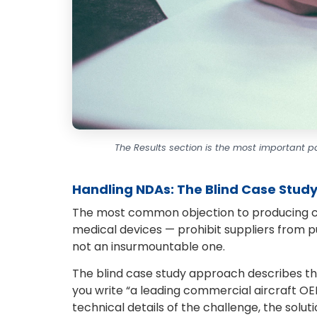
The Results section is the most important p
Handling NDAs: The Blind Case Stud
The most common objection to producing cas
medical devices — prohibit suppliers from pub
not an insurmountable one.
The blind case study approach describes the
you write “a leading commercial aircraft OEM.
technical details of the challenge, the soluti