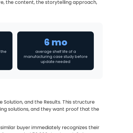
e, the content, the storytelling approach,
6 mo
 the
average shelf life of a
manufacturing case study before
update needed
Solution, and the Results. This structure
ng solutions, and they want proof that the
 similar buyer immediately recognizes their