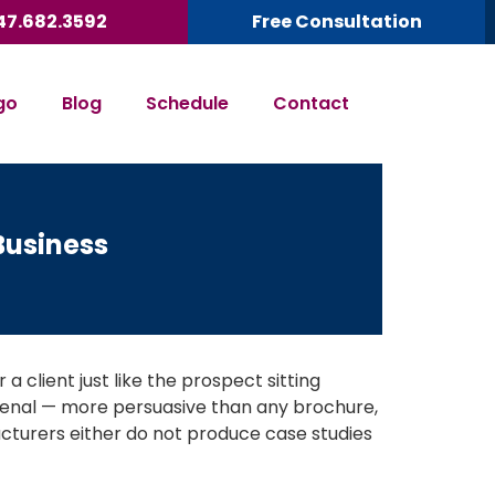
47.682.3592
Free Consultation
go
Blog
Schedule
Contact
Business
a client just like the prospect sitting
rsenal — more persuasive than any brochure,
turers either do not produce case studies