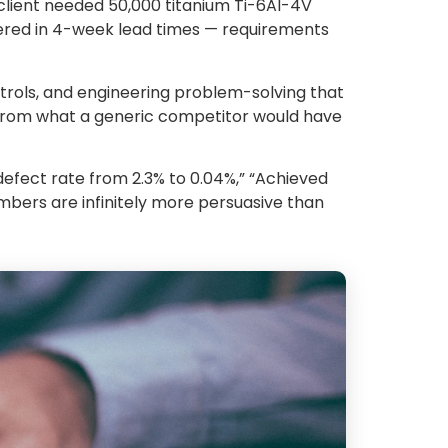
client needed 50,000 titanium Ti-6Al-4V
ivered in 4-week lead times — requirements
trols, and engineering problem-solving that
 from what a generic competitor would have
efect rate from 2.3% to 0.04%,” “Achieved
numbers are infinitely more persuasive than