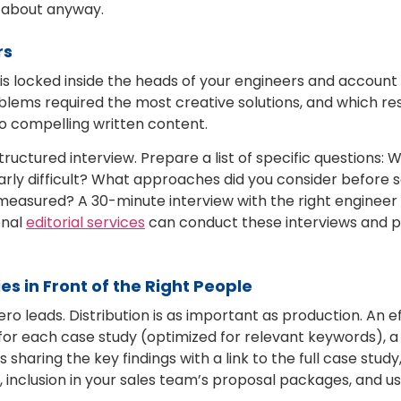
s about anyway.
rs
s is locked inside the heads of your engineers and accou
lems required the most creative solutions, and which res
o compelling written content.
uctured interview. Prepare a list of specific questions: W
rly difficult? What approaches did you consider before se
measured? A 30-minute interview with the right engineer w
onal
editorial services
can conduct these interviews and p
es in Front of the Right People
o leads. Distribution is as important as production. An ef
 for each case study (optimized for relevant keywords)
s sharing the key findings with a link to the full case st
inclusion in your sales team’s proposal packages, and u