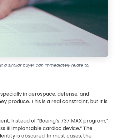
t a similar buyer can immediately relate to.
specially in aerospace, defense, and
 produce. This is a real constraint, but it is
ient. Instead of “Boeing’s 737 MAX program,”
ass III implantable cardiac device.” The
identity is obscured. In most cases, the