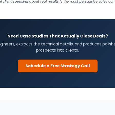
al client speaking about real results is the most persuasive sales c
Need Case Studies That Actually Close Deals?
engineers, extracts the technical details, and produces polis
prospects into clients.
Schedule a Free Strategy Call