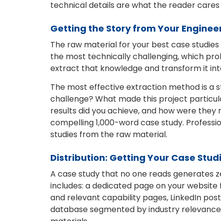
technical details are what the reader care
Getting the Story from Your Enginee
The raw material for your best case studie
the most technically challenging, which prob
extract that knowledge and transform it int
The most effective extraction method is a str
challenge? What made this project particula
results did you achieve, and how were they 
compelling 1,000-word case study. Professi
studies from the raw material.
Distribution: Getting Your Case Studi
A case study that no one reads generates zer
includes: a dedicated page on your website
and relevant capability pages, LinkedIn post
database segmented by industry relevance, 