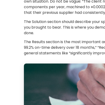
own situation. Do not be vague: “The client
components per year, machined to ±0.0002″ t
that their previous supplier had consistently
The Solution section should describe your s
you brought to bear. This is where you dem
done.
The Results section is the most important a
99.2% on-time delivery over 18 months,” “Red
general statements like “significantly improv