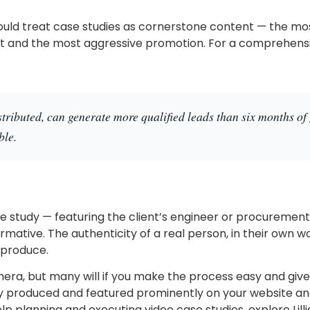
uld treat case studies as cornerstone content — the mo
and the most aggressive promotion. For a comprehensive
stributed, can generate more qualified leads than six months of 
ble.
ase study — featuring the client’s engineer or procureme
rmative. The authenticity of a real person, in their own w
 produce.
mera, but many will if you make the process easy and give
ly produced and featured prominently on your website an
lp planning and executing video case studies, explore Lil