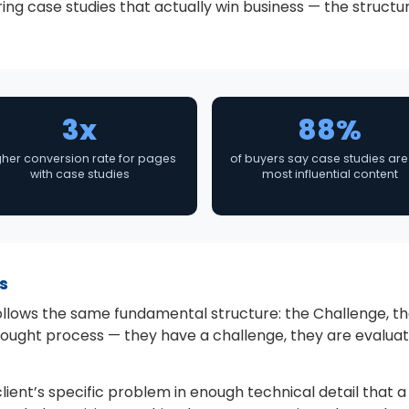
ng case studies that actually win business — the structur
3x
88%
gher conversion rate for pages
of buyers say case studies are
with case studies
most influential content
s
llows the same fundamental structure: the Challenge, the 
ought process — they have a challenge, they are evaluati
ient’s specific problem in enough technical detail that a