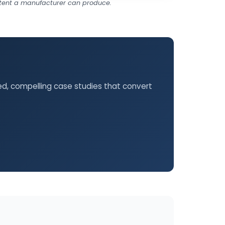
ontent a manufacturer can produce.
hed, compelling case studies that convert