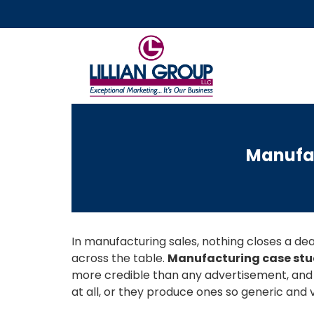
Manufac
In manufacturing sales, nothing closes a deal
across the table.
Manufacturing case stu
more credible than any advertisement, and
at all, or they produce ones so generic and 