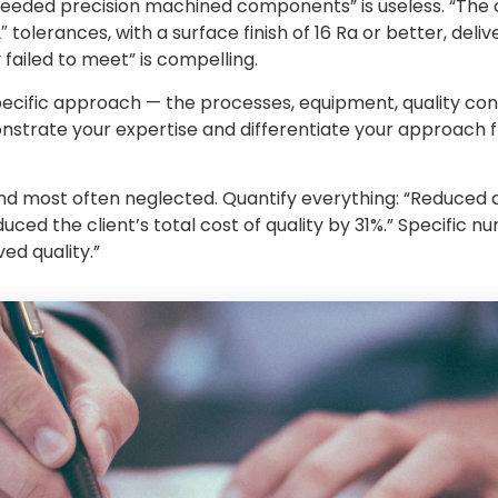
 needed precision machined components” is useless. “The 
olerances, with a surface finish of 16 Ra or better, del
 failed to meet” is compelling.
pecific approach — the processes, equipment, quality con
onstrate your expertise and differentiate your approach
nd most often neglected. Quantify everything: “Reduced d
uced the client’s total cost of quality by 31%.” Specific 
ed quality.”